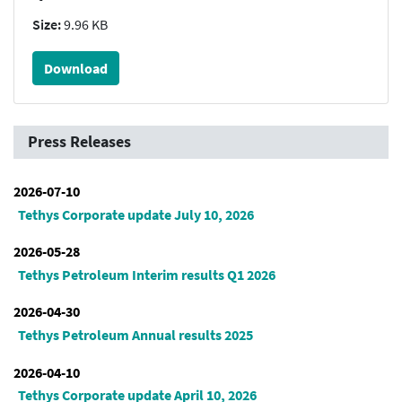
Size:
9.96 KB
Download
Press Releases
2026-07-10
Tethys Corporate update July 10, 2026
2026-05-28
Tethys Petroleum Interim results Q1 2026
2026-04-30
Tethys Petroleum Annual results 2025
2026-04-10
Tethys Corporate update April 10, 2026