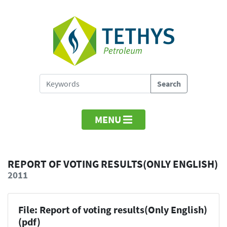
MENU
REPORT OF VOTING RESULTS(ONLY ENGLISH)
2011
File: Report of voting results(Only English)
(pdf)