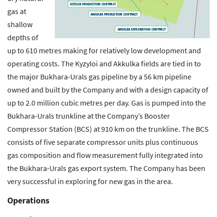
gas at
shallow
depths of
up to 610 metres making for relatively low development and
operating costs. The Kyzyloi and Akkulka fields are tied in to
the major Bukhara-Urals gas pipeline by a 56 km pipeline
owned and built by the Company and with a design capacity of
up to 2.0 million cubic metres per day. Gas is pumped into the
Bukhara-Urals trunkline at the Company’s Booster
Compressor Station (BCS) at 910 km on the trunkline. The BCS
consists of five separate compressor units plus continuous
gas composition and flow measurement fully integrated into
the Bukhara-Urals gas export system. The Company has been
very successful in exploring for new gas in the area.
Operations