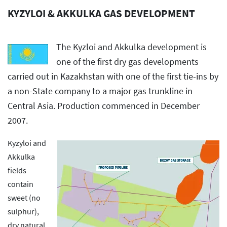
KYZYLOI & AKKULKA GAS DEVELOPMENT
The Kyzloi and Akkulka development is
one of the first dry gas developments
carried out in Kazakhstan with one of the first tie-ins by
a non-State company to a major gas trunkline in
Central Asia. Production commenced in December
2007.
Kyzyloi and
Akkulka
fields
contain
sweet (no
sulphur),
dry natural