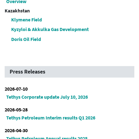
Overview
Kazakhstan
Klymene Field
Kyzyloi & Akkulka Gas Development
Doris Oil Field
Press Releases
2026-07-10
Tethys Corporate update July 10, 2026
2026-05-28
Tethys Petroleum Interim results Q1 2026
2026-04-30
Tethys Petroleum Annual results 2025