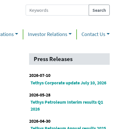
ations
Investor Relations
Contact Us
Press Releases
2026-07-10
Tethys Corporate update July 10, 2026
2026-05-28
Tethys Petroleum Interim results Q1
2026
2026-04-30
Tethys Petroleum Annual results 2025