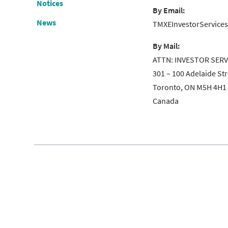
Notices
By Email:
News
TMXEInvestorServic
By Mail:
ATTN: INVESTOR SERV
301 – 100 Adelaide St
Toronto, ON M5H 4H1
Canada