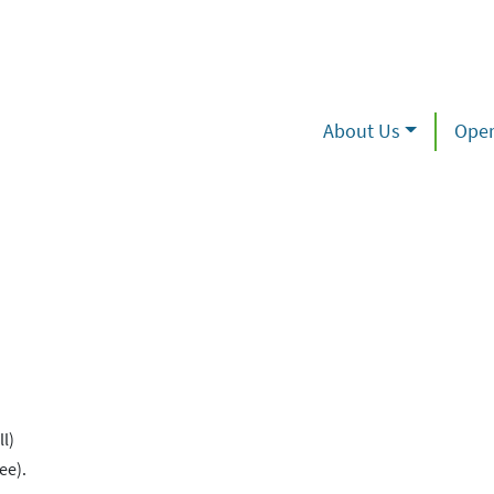
About Us
Oper
l)
ee).