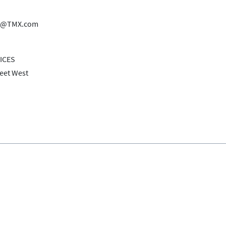
es@TMX.com
ICES
reet West