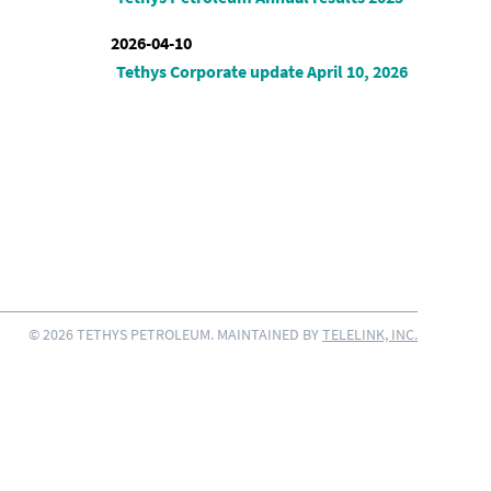
2026-04-10
Tethys Corporate update April 10, 2026
© 2026 TETHYS PETROLEUM. MAINTAINED BY
TELELINK, INC.