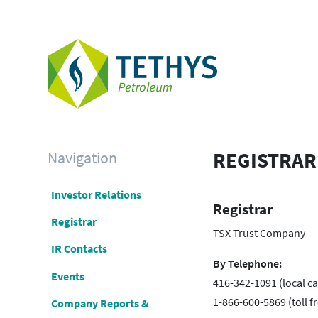
Navigation
REGISTRAR
Investor Relations
Registrar
Registrar
TSX Trust Company
IR Contacts
By Telephone:
Events
416-342-1091 (local cal
1-866-600-5869 (toll fr
Company Reports &