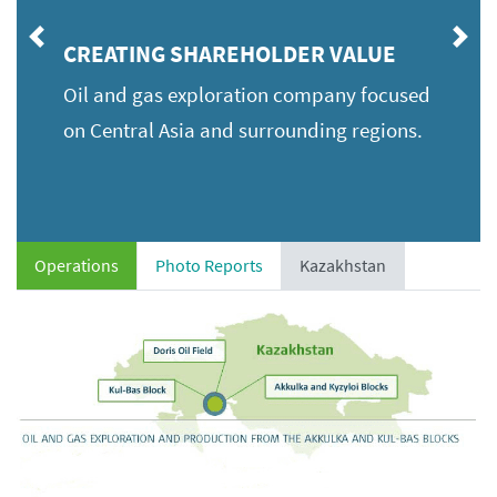
Previous
Ne
CREATING SHAREHOLDER VALUE
Oil and gas exploration company focused
on Central Asia and surrounding regions.
Operations
Photo Reports
Kazakhstan