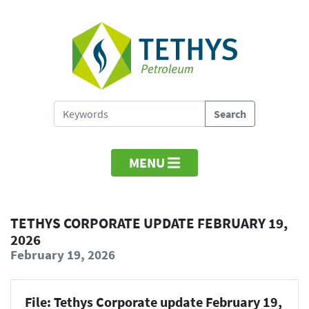
MENU
TETHYS CORPORATE UPDATE FEBRUARY 19,
2026
February 19, 2026
File: Tethys Corporate update February 19,