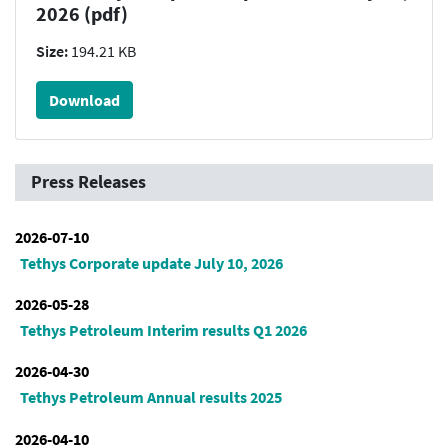
2026 (pdf)
Size:
194.21 KB
Download
Press Releases
2026-07-10
Tethys Corporate update July 10, 2026
2026-05-28
Tethys Petroleum Interim results Q1 2026
2026-04-30
Tethys Petroleum Annual results 2025
2026-04-10