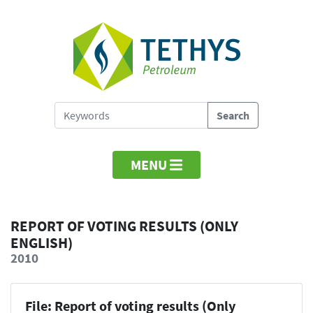
MENU
REPORT OF VOTING RESULTS (ONLY
ENGLISH)
2010
File: Report of voting results (Only