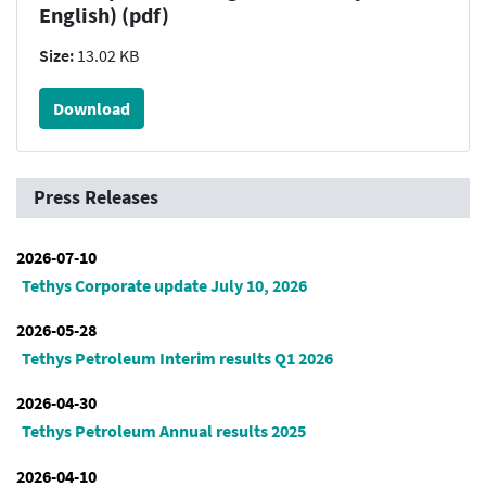
English) (pdf)
Size:
13.02 KB
Download
Press Releases
2026-07-10
Tethys Corporate update July 10, 2026
2026-05-28
Tethys Petroleum Interim results Q1 2026
2026-04-30
Tethys Petroleum Annual results 2025
2026-04-10