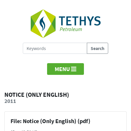
MENU
NOTICE (ONLY ENGLISH)
2011
File: Notice (Only English) (pdf)