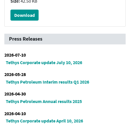
Size:
42.50 KB
Download
Press Releases
2026-07-10
Tethys Corporate update July 10, 2026
2026-05-28
Tethys Petroleum Interim results Q1 2026
2026-04-30
Tethys Petroleum Annual results 2025
2026-04-10
Tethys Corporate update April 10, 2026