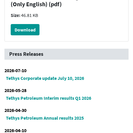
(Only English) (pdf)
Size:
46.81 KB
Download
Press Releases
2026-07-10
Tethys Corporate update July 10, 2026
2026-05-28
Tethys Petroleum Interim results Q1 2026
2026-04-30
Tethys Petroleum Annual results 2025
2026-04-10