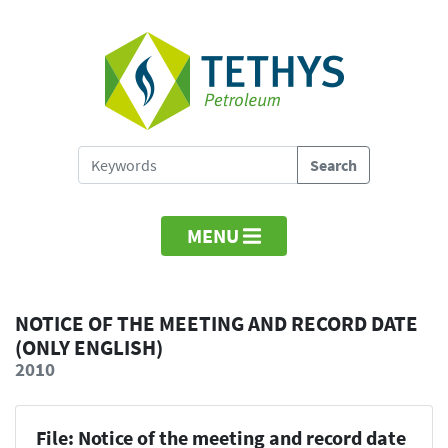
MENU
NOTICE OF THE MEETING AND RECORD DATE
(ONLY ENGLISH)
2010
File: Notice of the meeting and record date