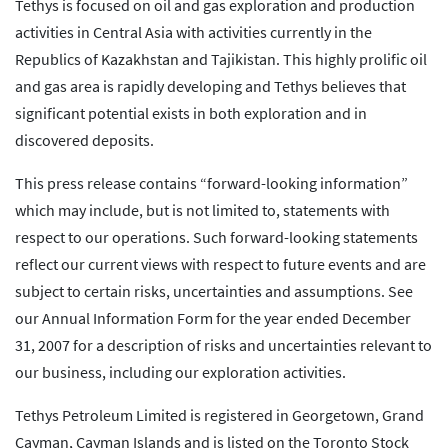
Tethys is focused on oil and gas exploration and production
activities in Central Asia with activities currently in the
Republics of Kazakhstan and Tajikistan. This highly prolific oil
and gas area is rapidly developing and Tethys believes that
significant potential exists in both exploration and in
discovered deposits.
This press release contains “forward-looking information”
which may include, but is not limited to, statements with
respect to our operations. Such forward-looking statements
reflect our current views with respect to future events and are
subject to certain risks, uncertainties and assumptions. See
our Annual Information Form for the year ended December
31, 2007 for a description of risks and uncertainties relevant to
our business, including our exploration activities.
Tethys Petroleum Limited is registered in Georgetown, Grand
Cayman, Cayman Islands and is listed on the Toronto Stock