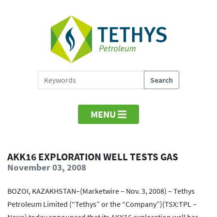
MENU
AKK16 EXPLORATION WELL TESTS GAS
November 03, 2008
BOZOI, KAZAKHSTAN–(Marketwire – Nov. 3, 2008) – Tethys
Petroleum Limited (“Tethys” or the “Company”)(TSX:TPL –