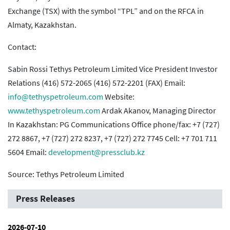
Exchange (TSX) with the symbol “TPL” and on the RFCA in
Almaty, Kazakhstan.
Contact:
Sabin Rossi Tethys Petroleum Limited Vice President Investor
Relations (416) 572-2065 (416) 572-2201 (FAX) Email:
info@tethyspetroleum.com
Website:
www.tethyspetroleum.com
Ardak Akanov, Managing Director
In Kazakhstan: PG Communications Office phone/fax: +7 (727)
272 8867, +7 (727) 272 8237, +7 (727) 272 7745 Cell: +7 701 711
5604 Email:
development@pressclub.kz
Source: Tethys Petroleum Limited
Press Releases
2026-07-10