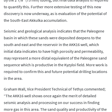
by the 2 7/8″ (73 mm) tubing, but final data analysis is required
to quantify this. Further more extensive testing of this new
discovery is now underway, as is evaluation of the potential of
the South-East Akkulka accumulation.
Seismic and geological analysis indicates that the Paleogene
basin in which these sands were deposited deepens to the
south and east and the reservoir in the AKK16 well, which
initial data indicates to have high porosity and permeability,
may represent a more distal equivalent of the Paleogene sand
sequence which is productive in the Kyzyloi field. More work is
required to confirm this and future potential drilling locations
in the area.
Graham Wall, Vice President Technical of Tethys commented;
“The AKK16 well shows once again the merit of detailed
seismic analysis and processing on our success in finding
more gas in this area. The sand quality and productivity of the