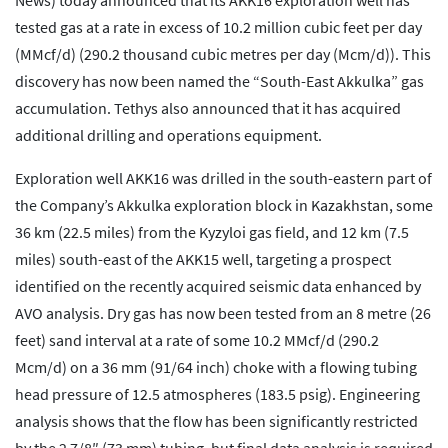
News) today announced that its AKK16 exploration well has
tested gas at a rate in excess of 10.2 million cubic feet per day
(MMcf/d) (290.2 thousand cubic metres per day (Mcm/d)). This
discovery has now been named the “South-East Akkulka” gas
accumulation. Tethys also announced that it has acquired
additional drilling and operations equipment.
Exploration well AKK16 was drilled in the south-eastern part of
the Company’s Akkulka exploration block in Kazakhstan, some
36 km (22.5 miles) from the Kyzyloi gas field, and 12 km (7.5
miles) south-east of the AKK15 well, targeting a prospect
identified on the recently acquired seismic data enhanced by
AVO analysis. Dry gas has now been tested from an 8 metre (26
feet) sand interval at a rate of some 10.2 MMcf/d (290.2
Mcm/d) on a 36 mm (91/64 inch) choke with a flowing tubing
head pressure of 12.5 atmospheres (183.5 psig). Engineering
analysis shows that the flow has been significantly restricted