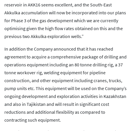
reservoir in AKK16 seems excellent, and the South-East
Akkulka accumulation will now be incorporated into our plans
for Phase 3 of the gas development which we are currently
optimising given the high flow rates obtained on this and the
previous two Akkulka exploration wells.”
In addition the Company announced that it has reached
agreement to acquire a comprehensive package of drilling and
operations equipment including an 80 tonne drilling rig, a 37
tonne workover rig, welding equipment for pipeline
construction, and other equipment including cranes, trucks,
pump units etc. This equipment will be used on the Company’s
ongoing development and exploration activities in Kazakhstan
and also in Tajikistan and will result in significant cost
reductions and additional flexibility as compared to
contracting such equipment.