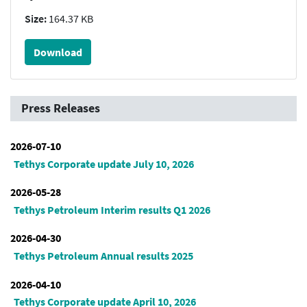
Size:
164.37 KB
Download
Press Releases
2026-07-10
Tethys Corporate update July 10, 2026
2026-05-28
Tethys Petroleum Interim results Q1 2026
2026-04-30
Tethys Petroleum Annual results 2025
2026-04-10
Tethys Corporate update April 10, 2026