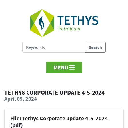
MENU
TETHYS CORPORATE UPDATE 4-5-2024
April 05, 2024
File: Tethys Corporate update 4-5-2024
(pdf)