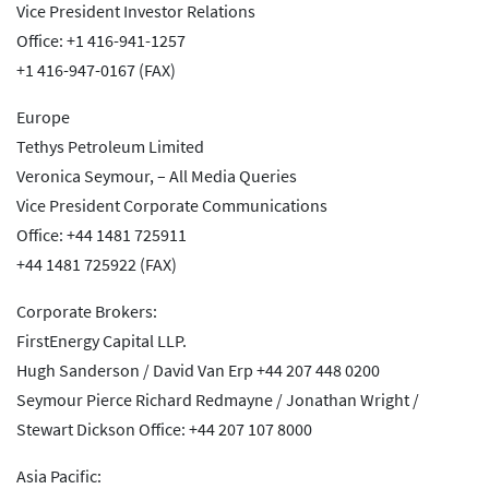
Vice President Investor Relations
Office: +1 416-941-1257
+1 416-947-0167 (FAX)
Europe
Tethys Petroleum Limited
Veronica Seymour, – All Media Queries
Vice President Corporate Communications
Office: +44 1481 725911
+44 1481 725922 (FAX)
Corporate Brokers:
FirstEnergy Capital LLP.
Hugh Sanderson / David Van Erp +44 207 448 0200
Seymour Pierce Richard Redmayne / Jonathan Wright /
Stewart Dickson Office: +44 207 107 8000
Asia Pacific: