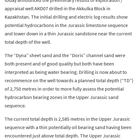
today announced the preliminary results of exploration /
appraisal well AKD07 drilled in the Akkulka Block in
Kazakhstan. The initial drilling and electric log results show
potential hydrocarbons in the Jurassic limestone sequence
and lower down in a thin Jurassic sandstone near the current
total depth of the well.
The “Dyna” sheet sand and the “Doris” channel sand were
both present and of good quality but both have been
interpreted as being water bearing. Drilling is now about to
recommence on the well towards a planned total depth (“TD”)
of 2,750 metres in order to more fully assess the potential
hydrocarbon bearing zones in the Upper Jurassic sand
sequence.
The current total depth is 2,585 metres in the Upper Jurassic
sequence with a thin potentially oil bearing sand having been
encountered just above total depth. The Upper Jurassic