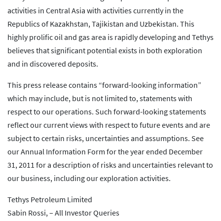
activities in Central Asia with activities currently in the
Republics of Kazakhstan, Tajikistan and Uzbekistan. This
highly prolific oil and gas area is rapidly developing and Tethys
believes that significant potential exists in both exploration
and in discovered deposits.
This press release contains “forward-looking information”
which may include, but is not limited to, statements with
respect to our operations. Such forward-looking statements
reflect our current views with respect to future events and are
subject to certain risks, uncertainties and assumptions. See
our Annual Information Form for the year ended December
31, 2011 for a description of risks and uncertainties relevant to
our business, including our exploration activities.
Tethys Petroleum Limited
Sabin Rossi, – All Investor Queries