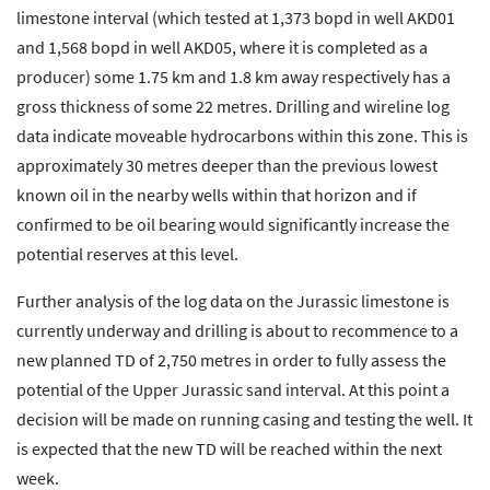
limestone interval (which tested at 1,373 bopd in well AKD01
and 1,568 bopd in well AKD05, where it is completed as a
producer) some 1.75 km and 1.8 km away respectively has a
gross thickness of some 22 metres. Drilling and wireline log
data indicate moveable hydrocarbons within this zone. This is
approximately 30 metres deeper than the previous lowest
known oil in the nearby wells within that horizon and if
confirmed to be oil bearing would significantly increase the
potential reserves at this level.
Further analysis of the log data on the Jurassic limestone is
currently underway and drilling is about to recommence to a
new planned TD of 2,750 metres in order to fully assess the
potential of the Upper Jurassic sand interval. At this point a
decision will be made on running casing and testing the well. It
is expected that the new TD will be reached within the next
week.