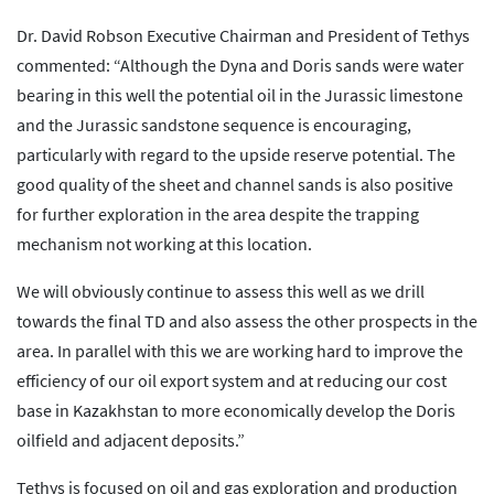
Dr. David Robson Executive Chairman and President of Tethys
commented: “Although the Dyna and Doris sands were water
bearing in this well the potential oil in the Jurassic limestone
and the Jurassic sandstone sequence is encouraging,
particularly with regard to the upside reserve potential. The
good quality of the sheet and channel sands is also positive
for further exploration in the area despite the trapping
mechanism not working at this location.
We will obviously continue to assess this well as we drill
towards the final TD and also assess the other prospects in the
area. In parallel with this we are working hard to improve the
efficiency of our oil export system and at reducing our cost
base in Kazakhstan to more economically develop the Doris
oilfield and adjacent deposits.”
Tethys is focused on oil and gas exploration and production