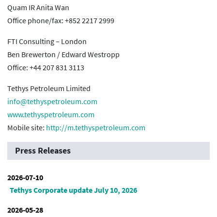
Quam IR Anita Wan
Office phone/fax: +852 2217 2999
FTI Consulting – London
Ben Brewerton / Edward Westropp
Office: +44 207 831 3113
Tethys Petroleum Limited
info@tethyspetroleum.com
www.tethyspetroleum.com
Mobile site:
http://m.tethyspetroleum.com
Press Releases
2026-07-10
Tethys Corporate update July 10, 2026
2026-05-28