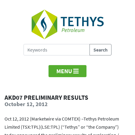
MENU
AKD07 PRELIMINARY RESULTS
October 12, 2012
Oct 12, 2012 (Marketwire via COMTEX) –Tethys Petroleum
Limited (TSX:TPL)(LSE:TPL) (“Tethys” or “the Company”)