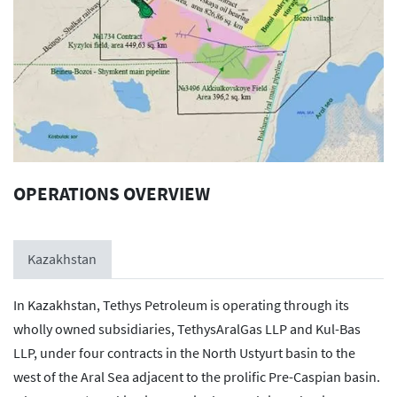
OPERATIONS OVERVIEW
Kazakhstan
In Kazakhstan, Tethys Petroleum is operating through its
wholly owned subsidiaries, TethysAralGas LLP and Kul-Bas
LLP, under four contracts in the North Ustyurt basin to the
west of the Aral Sea adjacent to the prolific Pre-Caspian basin.