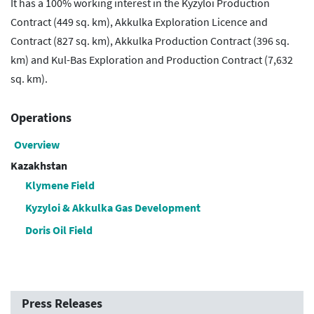
It has a 100% working interest in the Kyzyloi Production
Contract (449 sq. km), Akkulka Exploration Licence and
Contract (827 sq. km), Akkulka Production Contract (396 sq.
km) and Kul-Bas Exploration and Production Contract (7,632
sq. km).
Operations
Overview
Kazakhstan
Klymene Field
Kyzyloi & Akkulka Gas Development
Doris Oil Field
Press Releases