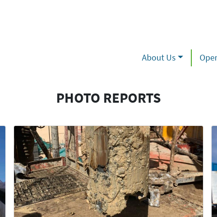
About Us
Oper
PHOTO REPORTS