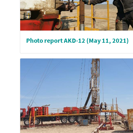
Photo report AKD-12 (May 11, 2021)