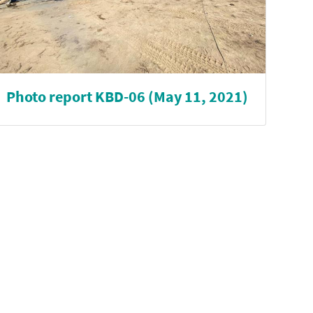
Photo report KBD-06 (May 11, 2021)