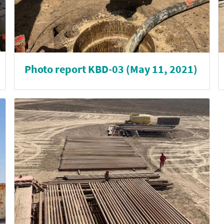
Photo report KBD-03 (May 11, 2021)