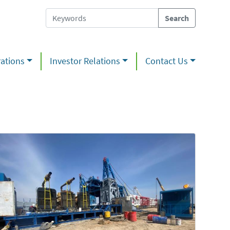
ations
Investor Relations
Contact Us