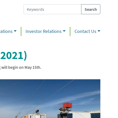
ations
Investor Relations
Contact Us
 2021)
 will begin on May 15th.