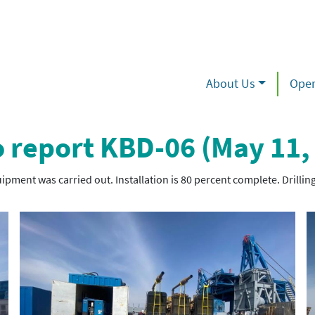
About Us
Oper
 report KBD-06 (May 11,
ipment was carried out. Installation is 80 percent complete. Drilling