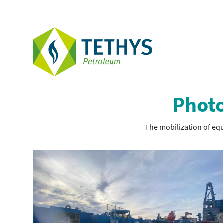
Photo
The mobilization of equ