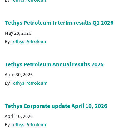
Tethys Petroleum Interim results Q1 2026
May 28, 2026
By
Tethys Petroleum
Tethys Petroleum Annual results 2025
April 30, 2026
By
Tethys Petroleum
Tethys Corporate update April 10, 2026
April 10, 2026
By
Tethys Petroleum