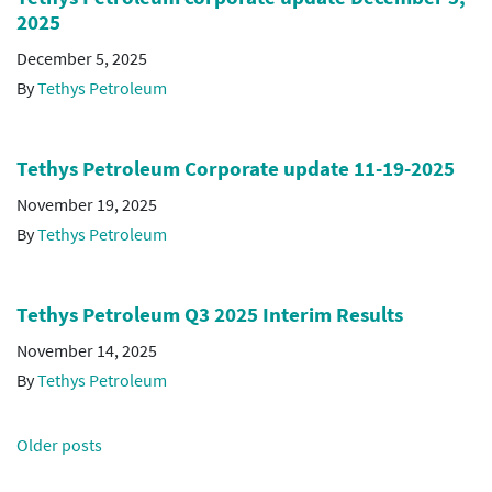
2025
December 5, 2025
By
Tethys Petroleum
Tethys Petroleum Corporate update 11-19-2025
November 19, 2025
By
Tethys Petroleum
Tethys Petroleum Q3 2025 Interim Results
November 14, 2025
By
Tethys Petroleum
Posts
Older posts
navigation