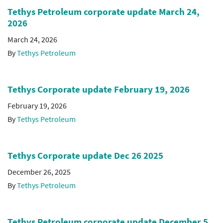
Tethys Petroleum corporate update March 24,
2026
March 24, 2026
By
Tethys Petroleum
Tethys Corporate update February 19, 2026
February 19, 2026
By
Tethys Petroleum
Tethys Corporate update Dec 26 2025
December 26, 2025
By
Tethys Petroleum
Tethys Petroleum corporate update December 5,