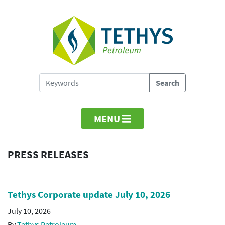
MENU
PRESS RELEASES
Tethys Corporate update July 10, 2026
July 10, 2026
By
Tethys Petroleum