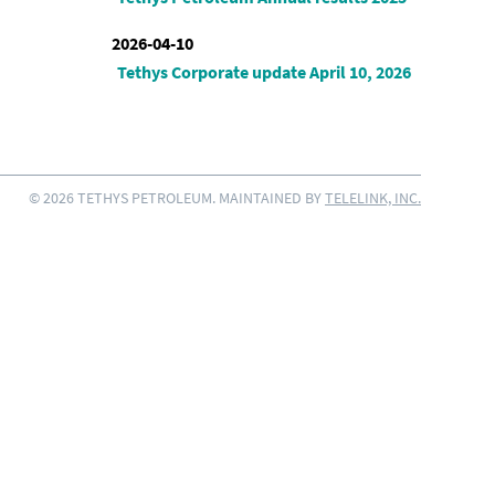
2026-04-10
Tethys Corporate update April 10, 2026
© 2026 TETHYS PETROLEUM. MAINTAINED BY
TELELINK, INC.