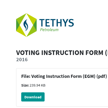
VOTING INSTRUCTION FORM 
2016
File: Voting Instruction Form (EGM) (pdf)
Size:
239.94 KB
Download