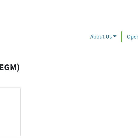
About Us
Oper
(EGM)