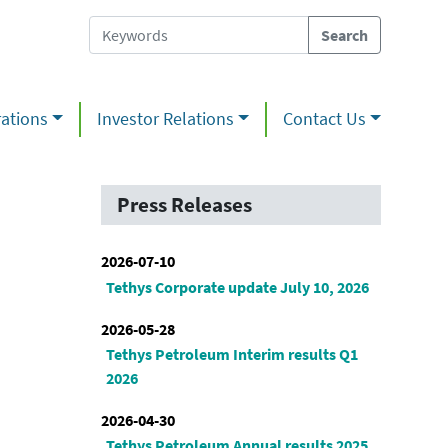
ations
Investor Relations
Contact Us
Press Releases
2026-07-10
Tethys Corporate update July 10, 2026
2026-05-28
Tethys Petroleum Interim results Q1
2026
2026-04-30
Tethys Petroleum Annual results 2025