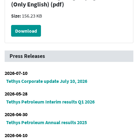
(Only English) (pdf)
Size:
156.23 KB
Download
Press Releases
2026-07-10
Tethys Corporate update July 10, 2026
2026-05-28
Tethys Petroleum Interim results Q1 2026
2026-04-30
Tethys Petroleum Annual results 2025
2026-04-10