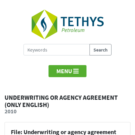
MENU
UNDERWRITING OR AGENCY AGREEMENT
(ONLY ENGLISH)
2010
File: Underwriting or agency agreement