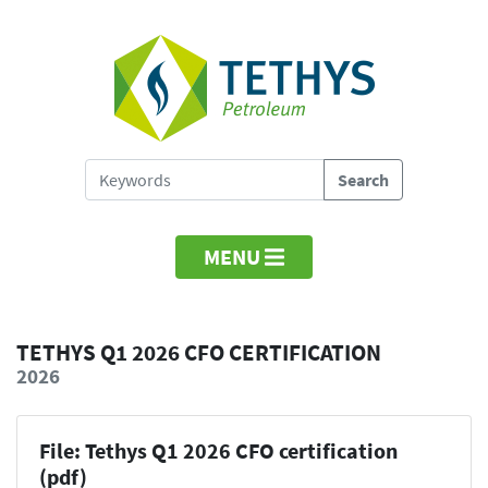
MENU
TETHYS Q1 2026 CFO CERTIFICATION
2026
File: Tethys Q1 2026 CFO certification
(pdf)