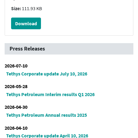
Size:
111.93 KB
Download
Press Releases
2026-07-10
Tethys Corporate update July 10, 2026
2026-05-28
Tethys Petroleum Interim results Q1 2026
2026-04-30
Tethys Petroleum Annual results 2025
2026-04-10
Tethys Corporate update April 10, 2026