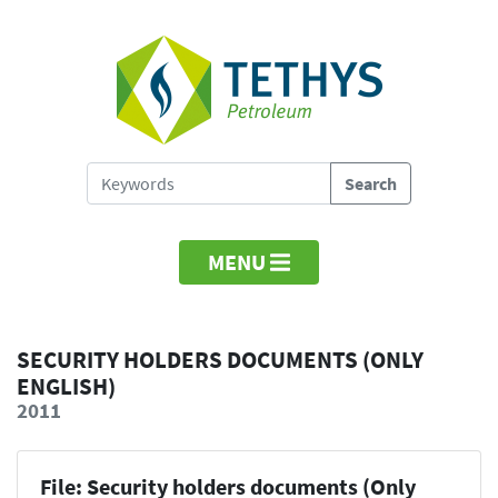
MENU
SECURITY HOLDERS DOCUMENTS (ONLY
ENGLISH)
2011
File: Security holders documents (Only