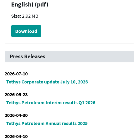
English) (pdf)
Size:
2.92 MB
Download
Press Releases
2026-07-10
Tethys Corporate update July 10, 2026
2026-05-28
Tethys Petroleum Interim results Q1 2026
2026-04-30
Tethys Petroleum Annual results 2025
2026-04-10