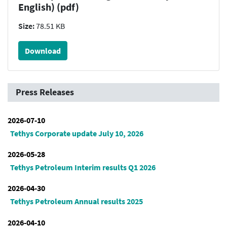
English) (pdf)
Size:
78.51 KB
Download
Press Releases
2026-07-10
Tethys Corporate update July 10, 2026
2026-05-28
Tethys Petroleum Interim results Q1 2026
2026-04-30
Tethys Petroleum Annual results 2025
2026-04-10