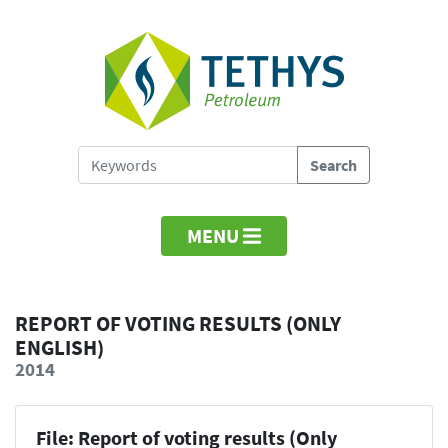
MENU
REPORT OF VOTING RESULTS (ONLY
ENGLISH)
2014
File: Report of voting results (Only