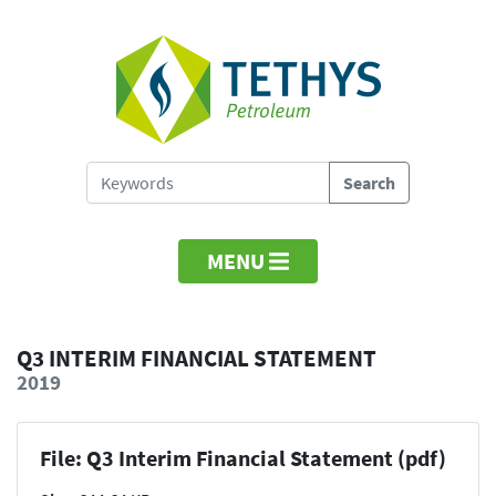
MENU
Q3 INTERIM FINANCIAL STATEMENT
2019
File: Q3 Interim Financial Statement (pdf)