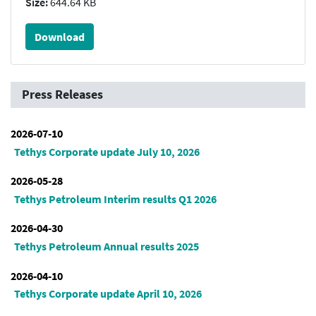
Size:
644.64 KB
Download
Press Releases
2026-07-10
Tethys Corporate update July 10, 2026
2026-05-28
Tethys Petroleum Interim results Q1 2026
2026-04-30
Tethys Petroleum Annual results 2025
2026-04-10
Tethys Corporate update April 10, 2026