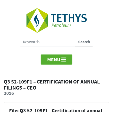
MENU
Q3 52-109F1 – CERTIFICATION OF ANNUAL
FILINGS – CEO
2016
File: Q3 52-109F1 - Certification of annual