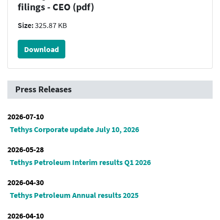
filings - CEO (pdf)
Size:
325.87 KB
Download
Press Releases
2026-07-10
Tethys Corporate update July 10, 2026
2026-05-28
Tethys Petroleum Interim results Q1 2026
2026-04-30
Tethys Petroleum Annual results 2025
2026-04-10