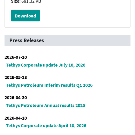
Size:
681.32 KB
Download
Press Releases
2026-07-10
Tethys Corporate update July 10, 2026
2026-05-28
Tethys Petroleum Interim results Q1 2026
2026-04-30
Tethys Petroleum Annual results 2025
2026-04-10
Tethys Corporate update April 10, 2026