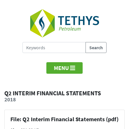
MENU
Q2 INTERIM FINANCIAL STATEMENTS
2018
File: Q2 Interim Financial Statements (pdf)