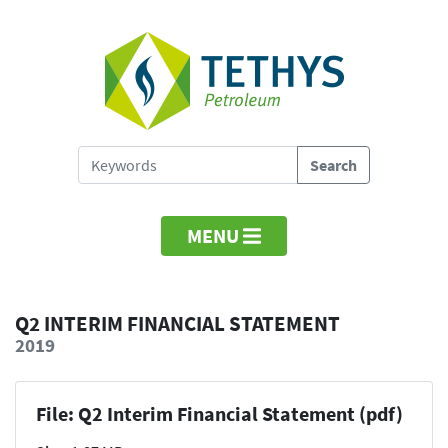
MENU
Q2 INTERIM FINANCIAL STATEMENT
2019
File: Q2 Interim Financial Statement (pdf)