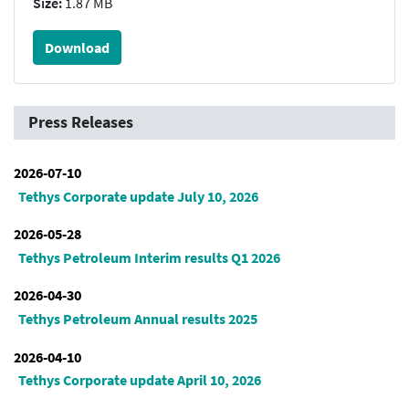
Size:
1.87 MB
Download
Press Releases
2026-07-10
Tethys Corporate update July 10, 2026
2026-05-28
Tethys Petroleum Interim results Q1 2026
2026-04-30
Tethys Petroleum Annual results 2025
2026-04-10
Tethys Corporate update April 10, 2026