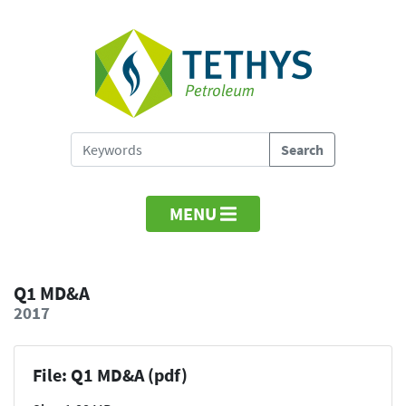
MENU
Q1 MD&A
2017
File: Q1 MD&A (pdf)