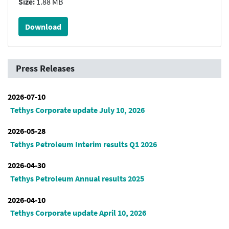
Size:
1.88 MB
Download
Press Releases
2026-07-10
Tethys Corporate update July 10, 2026
2026-05-28
Tethys Petroleum Interim results Q1 2026
2026-04-30
Tethys Petroleum Annual results 2025
2026-04-10
Tethys Corporate update April 10, 2026