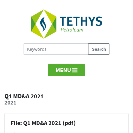
MENU
Q1 MD&A 2021
2021
File: Q1 MD&A 2021 (pdf)