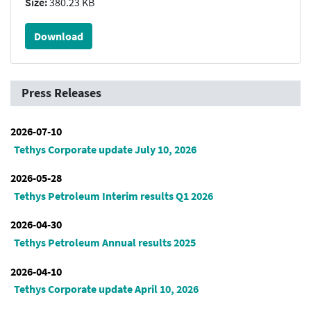
Size:
380.23 KB
Download
Press Releases
2026-07-10
Tethys Corporate update July 10, 2026
2026-05-28
Tethys Petroleum Interim results Q1 2026
2026-04-30
Tethys Petroleum Annual results 2025
2026-04-10
Tethys Corporate update April 10, 2026