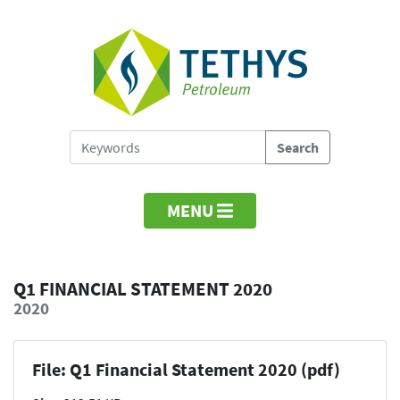
MENU
Q1 FINANCIAL STATEMENT 2020
2020
File: Q1 Financial Statement 2020 (pdf)