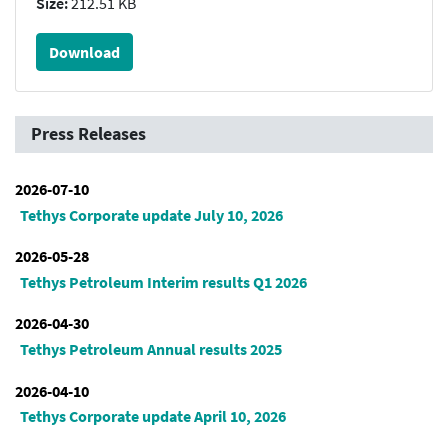
Size:
212.51 KB
Download
Press Releases
2026-07-10
Tethys Corporate update July 10, 2026
2026-05-28
Tethys Petroleum Interim results Q1 2026
2026-04-30
Tethys Petroleum Annual results 2025
2026-04-10
Tethys Corporate update April 10, 2026