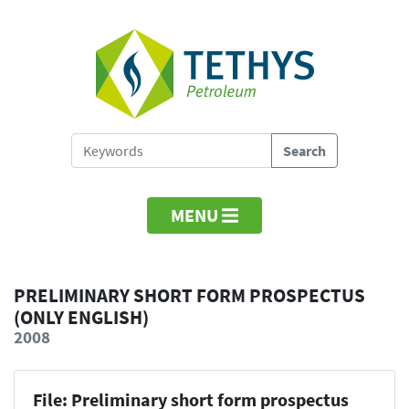
MENU
PRELIMINARY SHORT FORM PROSPECTUS
(ONLY ENGLISH)
2008
File: Preliminary short form prospectus