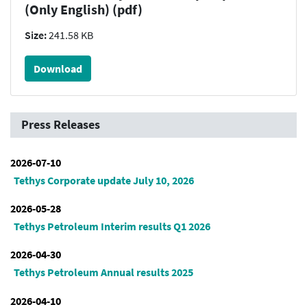
(Only English) (pdf)
Size:
241.58 KB
Download
Press Releases
2026-07-10
Tethys Corporate update July 10, 2026
2026-05-28
Tethys Petroleum Interim results Q1 2026
2026-04-30
Tethys Petroleum Annual results 2025
2026-04-10