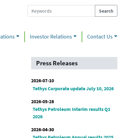
ations
Investor Relations
Contact Us
Press Releases
2026-07-10
Tethys Corporate update July 10, 2026
2026-05-28
Tethys Petroleum Interim results Q1
2026
2026-04-30
Tethys Petroleum Annual results 2025