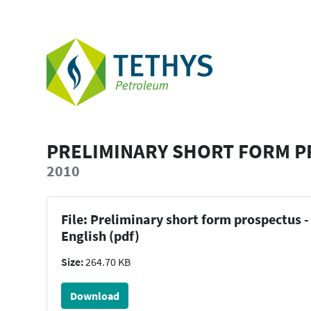
PRELIMINARY SHORT FORM P
2010
File: Preliminary short form prospectus -
English (pdf)
Size:
264.70 KB
Download