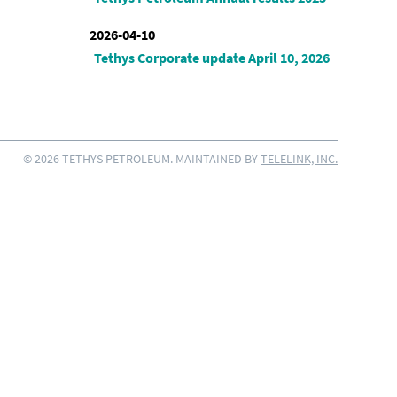
2026-04-10
Tethys Corporate update April 10, 2026
© 2026 TETHYS PETROLEUM. MAINTAINED BY
TELELINK, INC.