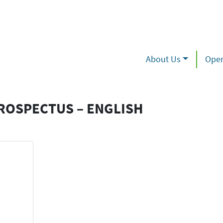
About Us
Oper
ROSPECTUS – ENGLISH