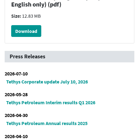
English only) (pdf)
Size:
12.83 MB
Download
Press Releases
2026-07-10
Tethys Corporate update July 10, 2026
2026-05-28
Tethys Petroleum Interim results Q1 2026
2026-04-30
Tethys Petroleum Annual results 2025
2026-04-10