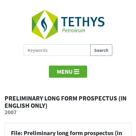
MENU
PRELIMINARY LONG FORM PROSPECTUS (IN
ENGLISH ONLY)
2007
File: Preliminary long form prospectus (in