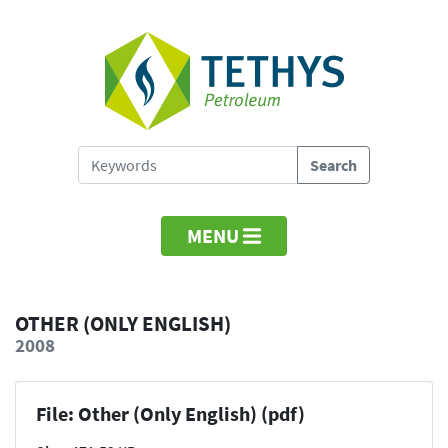
MENU
OTHER (ONLY ENGLISH)
2008
File: Other (Only English) (pdf)