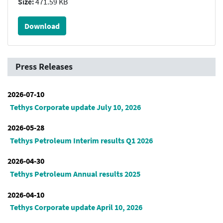
Size:
471.59 KB
Download
Press Releases
2026-07-10
Tethys Corporate update July 10, 2026
2026-05-28
Tethys Petroleum Interim results Q1 2026
2026-04-30
Tethys Petroleum Annual results 2025
2026-04-10
Tethys Corporate update April 10, 2026