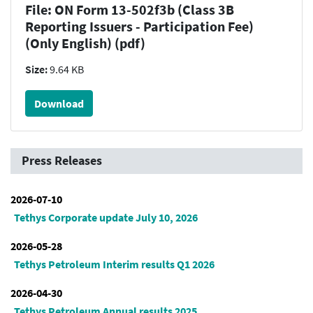
File: ON Form 13-502f3b (Class 3B
Reporting Issuers - Participation Fee)
(Only English) (pdf)
Size:
9.64 KB
Download
Press Releases
2026-07-10
Tethys Corporate update July 10, 2026
2026-05-28
Tethys Petroleum Interim results Q1 2026
2026-04-30
Tethys Petroleum Annual results 2025