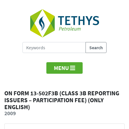
MENU
ON FORM 13-502F3B (CLASS 3B REPORTING
ISSUERS – PARTICIPATION FEE) (ONLY
ENGLISH)
2009