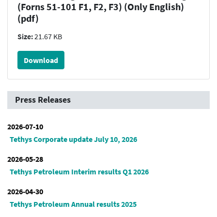
(Forns 51-101 F1, F2, F3) (Only English)
(pdf)
Size:
21.67 KB
Download
Press Releases
2026-07-10
Tethys Corporate update July 10, 2026
2026-05-28
Tethys Petroleum Interim results Q1 2026
2026-04-30
Tethys Petroleum Annual results 2025