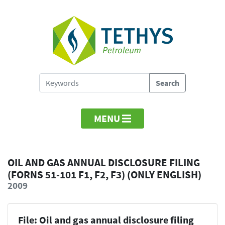
MENU
OIL AND GAS ANNUAL DISCLOSURE FILING
(FORNS 51-101 F1, F2, F3) (ONLY ENGLISH)
2009
File: Oil and gas annual disclosure filing