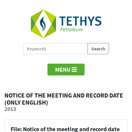
MENU
NOTICE OF THE MEETING AND RECORD DATE
(ONLY ENGLISH)
2013
File: Notice of the meeting and record date