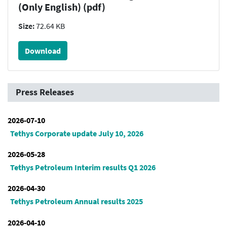
(Only English) (pdf)
Size:
72.64 KB
Download
Press Releases
2026-07-10
Tethys Corporate update July 10, 2026
2026-05-28
Tethys Petroleum Interim results Q1 2026
2026-04-30
Tethys Petroleum Annual results 2025
2026-04-10