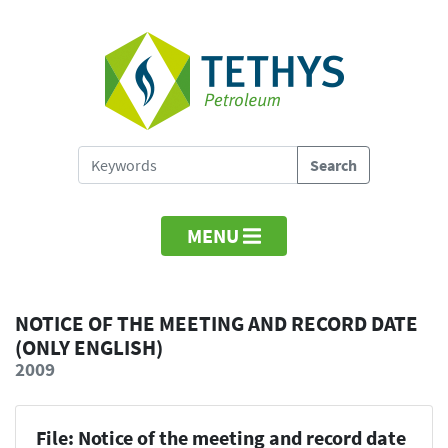
MENU
NOTICE OF THE MEETING AND RECORD DATE
(ONLY ENGLISH)
2009
File: Notice of the meeting and record date