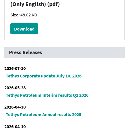
(Only English) (pdf)
Size:
48.02 KB
Download
Press Releases
2026-07-10
Tethys Corporate update July 10, 2026
2026-05-28
Tethys Petroleum Interim results Q1 2026
2026-04-30
Tethys Petroleum Annual results 2025
2026-04-10