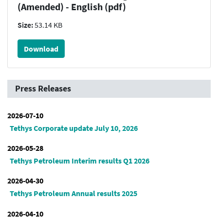
(Amended) - English (pdf)
Size:
53.14 KB
Download
Press Releases
2026-07-10
Tethys Corporate update July 10, 2026
2026-05-28
Tethys Petroleum Interim results Q1 2026
2026-04-30
Tethys Petroleum Annual results 2025
2026-04-10