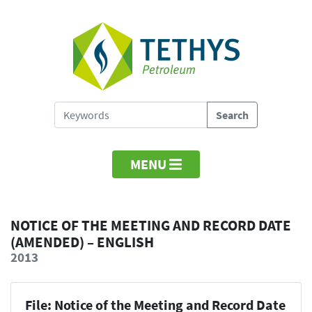
MENU
NOTICE OF THE MEETING AND RECORD DATE
(AMENDED) – ENGLISH
2013
File: Notice of the Meeting and Record Date