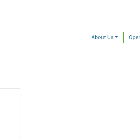
About Us
Oper