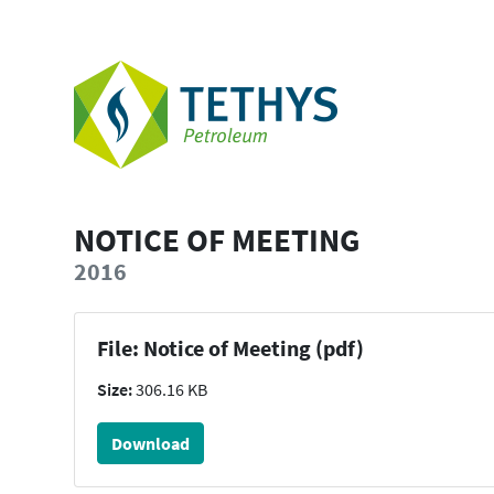
NOTICE OF MEETING
2016
File: Notice of Meeting (pdf)
Size:
306.16 KB
Download