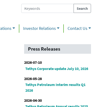
ations
Investor Relations
Contact Us
Press Releases
2026-07-10
Tethys Corporate update July 10, 2026
2026-05-28
Tethys Petroleum Interim results Q1
2026
2026-04-30
Tethys Petroleum Annual results 2025