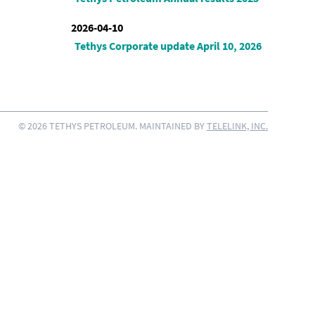
2026-04-10
Tethys Corporate update April 10, 2026
© 2026 TETHYS PETROLEUM. MAINTAINED BY
TELELINK, INC.