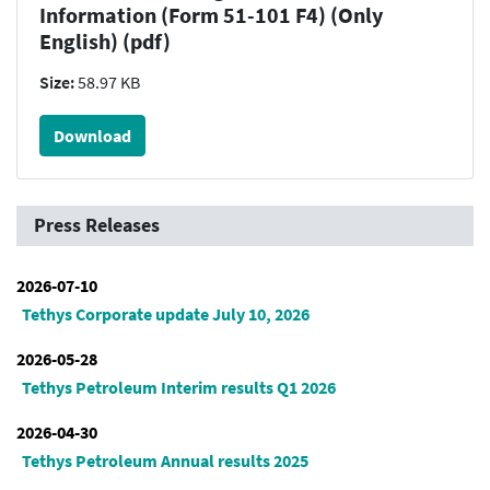
Information (Form 51-101 F4) (Only
English) (pdf)
Size:
58.97 KB
Download
Press Releases
2026-07-10
Tethys Corporate update July 10, 2026
2026-05-28
Tethys Petroleum Interim results Q1 2026
2026-04-30
Tethys Petroleum Annual results 2025