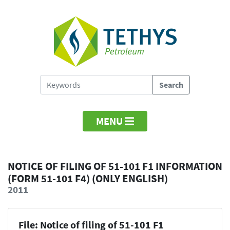
MENU
NOTICE OF FILING OF 51-101 F1 INFORMATION
(FORM 51-101 F4) (ONLY ENGLISH)
2011
File: Notice of filing of 51-101 F1