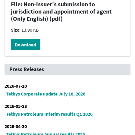
File: Non-issuer's submission to
jurisdiction and appointment of agent
(Only English) (pdf)
Size:
13.90 KB
Download
Press Releases
2026-07-10
Tethys Corporate update July 10, 2026
2026-05-28
Tethys Petroleum Interim results Q1 2026
2026-04-30
Tethys Petroleum Annual results 2025