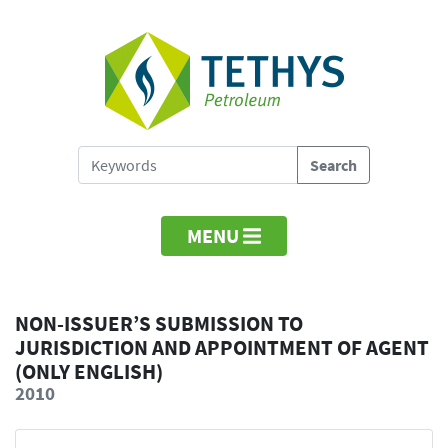
MENU
NON-ISSUER’S SUBMISSION TO
JURISDICTION AND APPOINTMENT OF AGENT
(ONLY ENGLISH)
2010