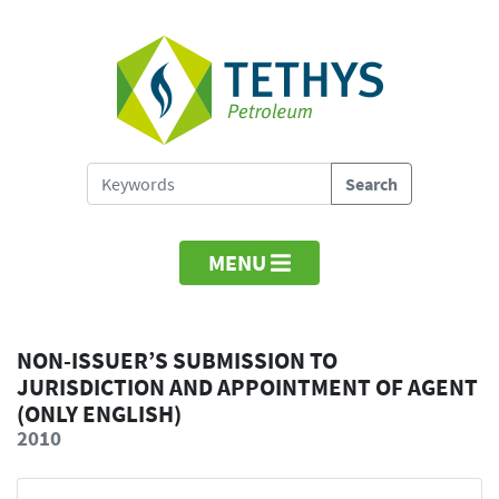
MENU
NON-ISSUER’S SUBMISSION TO
JURISDICTION AND APPOINTMENT OF AGENT
(ONLY ENGLISH)
2010