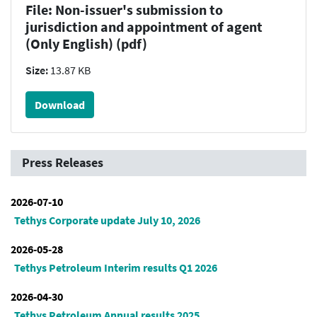
File: Non-issuer's submission to
jurisdiction and appointment of agent
(Only English) (pdf)
Size:
13.87 KB
Download
Press Releases
2026-07-10
Tethys Corporate update July 10, 2026
2026-05-28
Tethys Petroleum Interim results Q1 2026
2026-04-30
Tethys Petroleum Annual results 2025