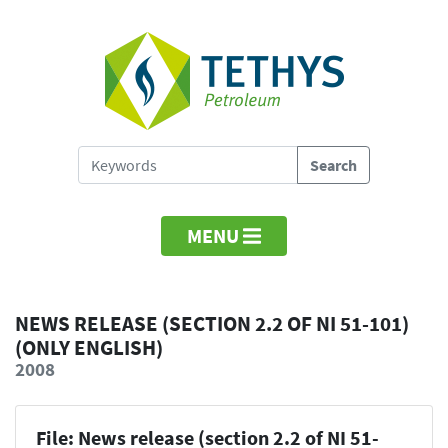
MENU
NEWS RELEASE (SECTION 2.2 OF NI 51-101)
(ONLY ENGLISH)
2008
File: News release (section 2.2 of NI 51-