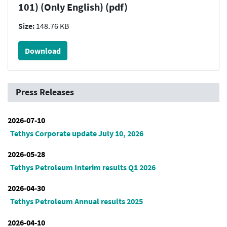
101) (Only English) (pdf)
Size:
148.76 KB
Download
Press Releases
2026-07-10
Tethys Corporate update July 10, 2026
2026-05-28
Tethys Petroleum Interim results Q1 2026
2026-04-30
Tethys Petroleum Annual results 2025
2026-04-10