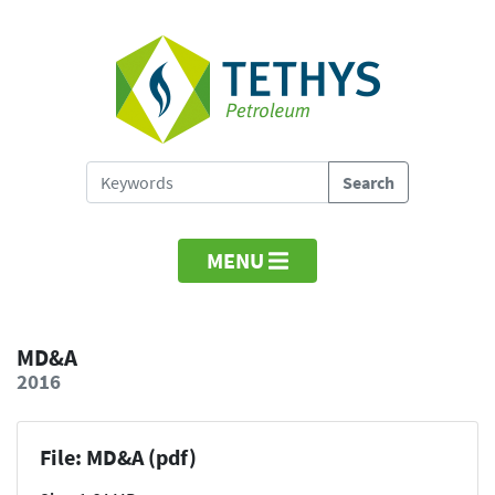
MENU
MD&A
2016
File: MD&A (pdf)