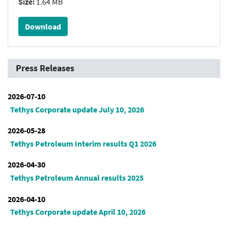
Size:
1.64 MB
Download
Press Releases
2026-07-10
Tethys Corporate update July 10, 2026
2026-05-28
Tethys Petroleum Interim results Q1 2026
2026-04-30
Tethys Petroleum Annual results 2025
2026-04-10
Tethys Corporate update April 10, 2026