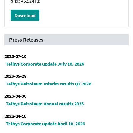
Size:
452.24 KB
Download
Press Releases
2026-07-10
Tethys Corporate update July 10, 2026
2026-05-28
Tethys Petroleum Interim results Q1 2026
2026-04-30
Tethys Petroleum Annual results 2025
2026-04-10
Tethys Corporate update April 10, 2026