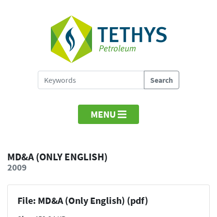
MENU
MD&A (ONLY ENGLISH)
2009
File: MD&A (Only English) (pdf)