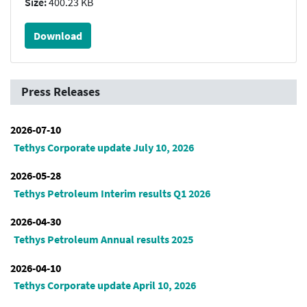
Size:
400.23 KB
Download
Press Releases
2026-07-10
Tethys Corporate update July 10, 2026
2026-05-28
Tethys Petroleum Interim results Q1 2026
2026-04-30
Tethys Petroleum Annual results 2025
2026-04-10
Tethys Corporate update April 10, 2026