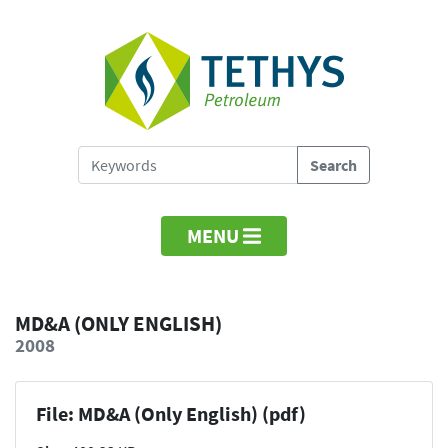
MENU
MD&A (ONLY ENGLISH)
2008
File: MD&A (Only English) (pdf)