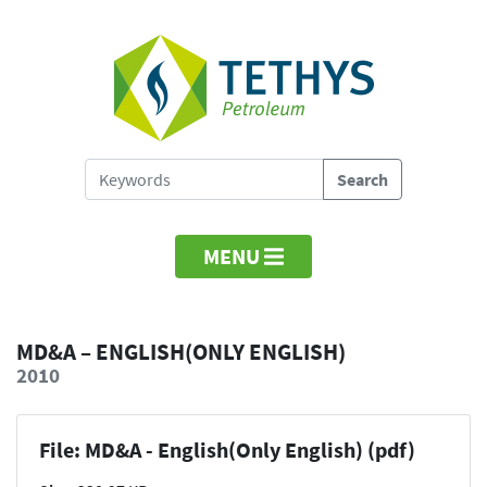
MENU
MD&A – ENGLISH(ONLY ENGLISH)
2010
File: MD&A - English(Only English) (pdf)