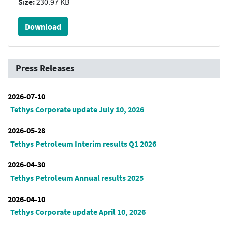
Size:
230.97 KB
Download
Press Releases
2026-07-10
Tethys Corporate update July 10, 2026
2026-05-28
Tethys Petroleum Interim results Q1 2026
2026-04-30
Tethys Petroleum Annual results 2025
2026-04-10
Tethys Corporate update April 10, 2026