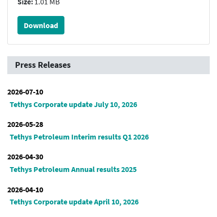
Size:
1.01 MB
Download
Press Releases
2026-07-10
Tethys Corporate update July 10, 2026
2026-05-28
Tethys Petroleum Interim results Q1 2026
2026-04-30
Tethys Petroleum Annual results 2025
2026-04-10
Tethys Corporate update April 10, 2026