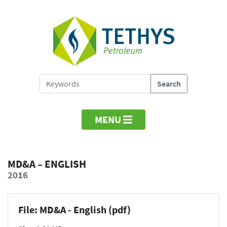
MENU
MD&A – ENGLISH
2016
File: MD&A - English (pdf)