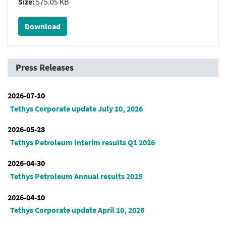
Size:
575.05 KB
Download
Press Releases
2026-07-10
Tethys Corporate update July 10, 2026
2026-05-28
Tethys Petroleum Interim results Q1 2026
2026-04-30
Tethys Petroleum Annual results 2025
2026-04-10
Tethys Corporate update April 10, 2026