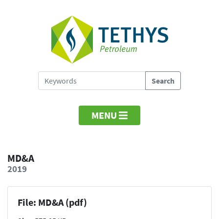
MENU
MD&A
2019
File: MD&A (pdf)