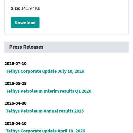
Size:
141.97 KB
Download
Press Releases
2026-07-10
Tethys Corporate update July 10, 2026
2026-05-28
Tethys Petroleum Interim results Q1 2026
2026-04-30
Tethys Petroleum Annual results 2025
2026-04-10
Tethys Corporate update April 10, 2026