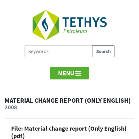
MENU
MATERIAL CHANGE REPORT (ONLY ENGLISH)
2008
File: Material change report (Only English)
(pdf)