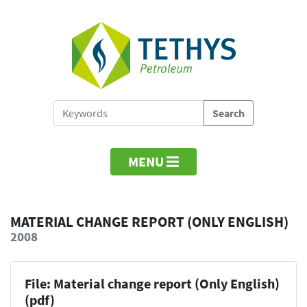
MENU
MATERIAL CHANGE REPORT (ONLY ENGLISH)
2008
File: Material change report (Only English)
(pdf)