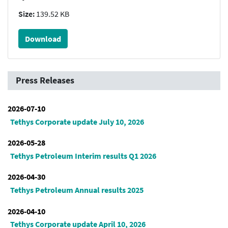
Size:
139.52 KB
Download
Press Releases
2026-07-10
Tethys Corporate update July 10, 2026
2026-05-28
Tethys Petroleum Interim results Q1 2026
2026-04-30
Tethys Petroleum Annual results 2025
2026-04-10
Tethys Corporate update April 10, 2026