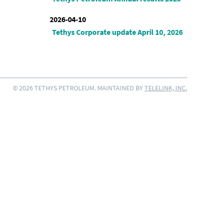
2026-04-10
Tethys Corporate update April 10, 2026
© 2026 TETHYS PETROLEUM. MAINTAINED BY
TELELINK, INC.