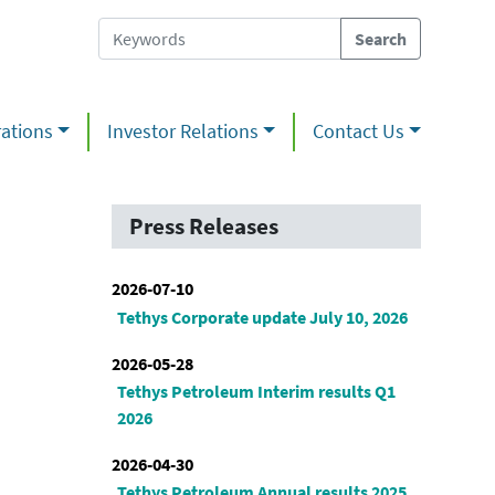
ations
Investor Relations
Contact Us
Press Releases
2026-07-10
Tethys Corporate update July 10, 2026
2026-05-28
Tethys Petroleum Interim results Q1
2026
2026-04-30
Tethys Petroleum Annual results 2025