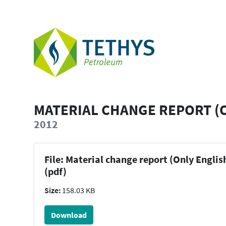
MATERIAL CHANGE REPORT (
2012
File: Material change report (Only Englis
(pdf)
Size:
158.03 KB
Download