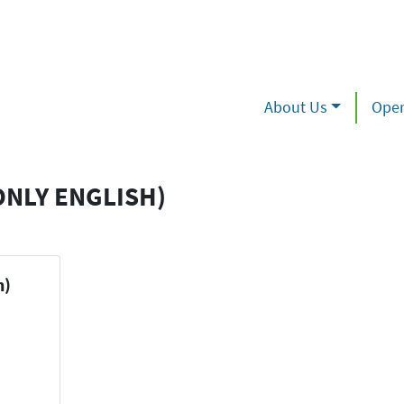
About Us
Oper
ONLY ENGLISH)
h)